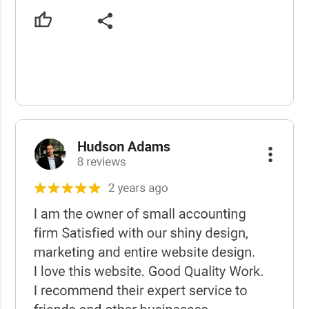
USCWS Reviews