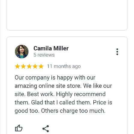
USCWS Reviews