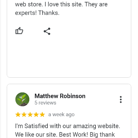
USCWS Reviews