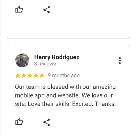
USCWS Reviews