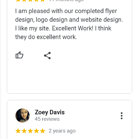
USCWS Reviews