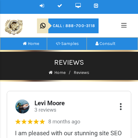
CALL : 888-700-3118
Home
Samples
Consult
REVIEWS
Home
Reviews