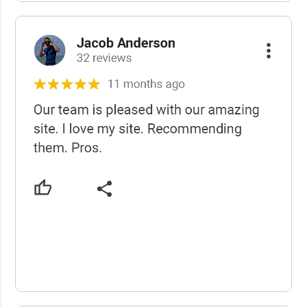
USCWS Reviews