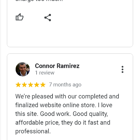
USCWS Reviews