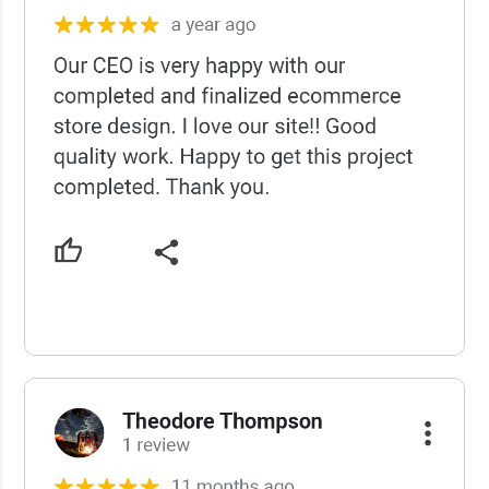
USCWS Reviews