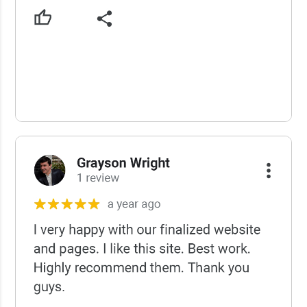
USCWS Reviews