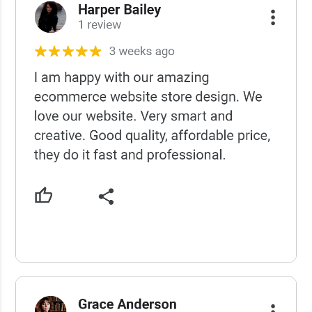
USCWS Reviews