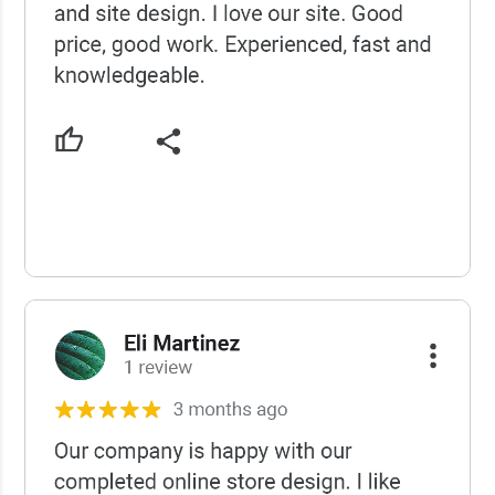
USCWS Reviews