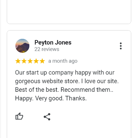
USCWS Reviews