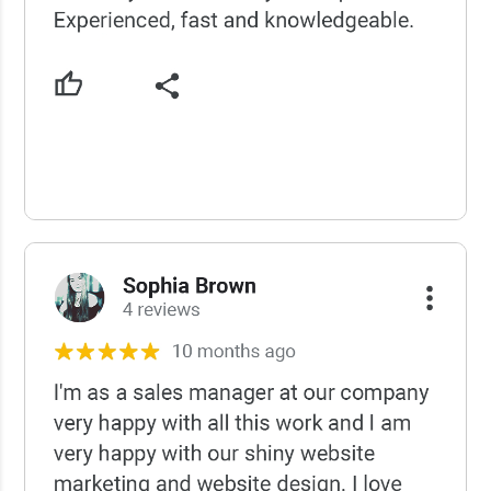
USCWS Reviews