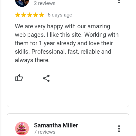
USCWS Reviews