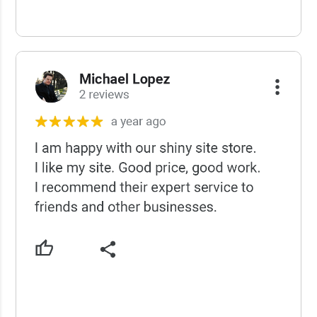
USCWS Reviews