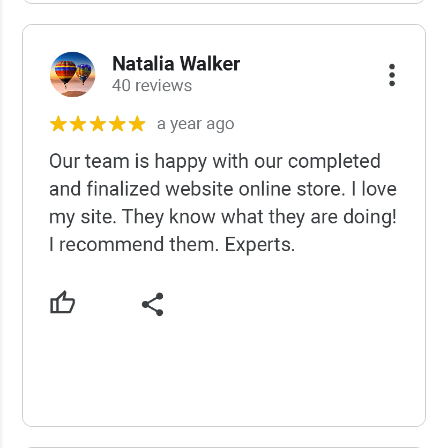
USCWS Reviews