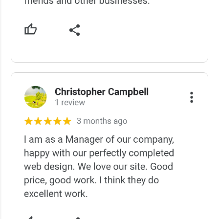
USCWS Reviews