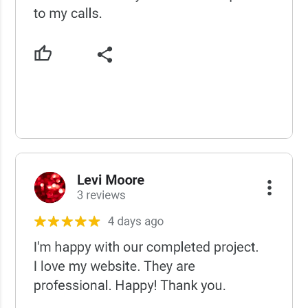
USCWS Reviews