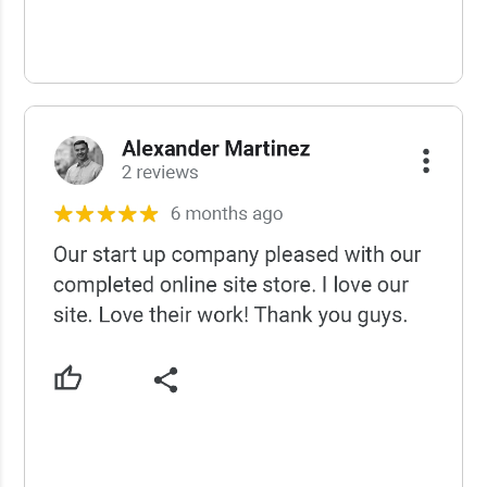
USCWS Reviews