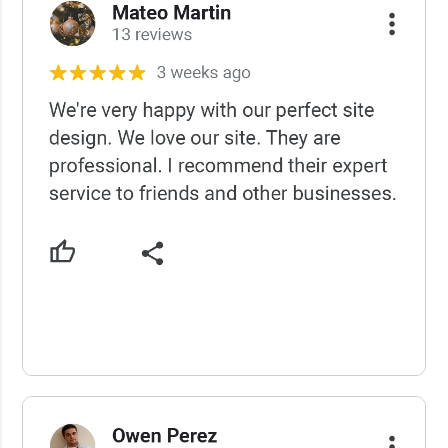
USCWS Reviews