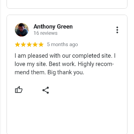
USCWS Reviews