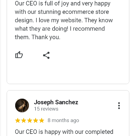
USCWS Reviews