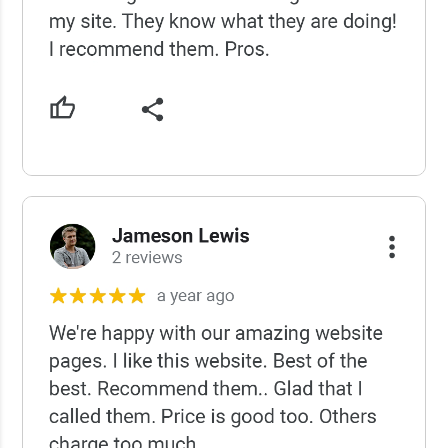
USCWS Reviews