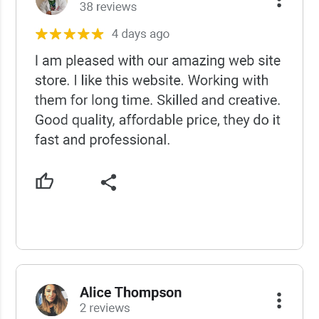
USCWS Reviews