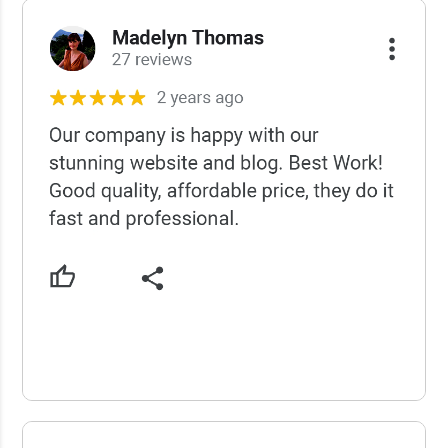
USCWS Reviews
USCWS Reviews