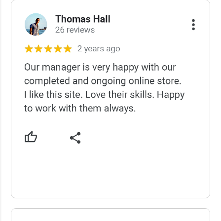
USCWS Reviews
USCWS Reviews