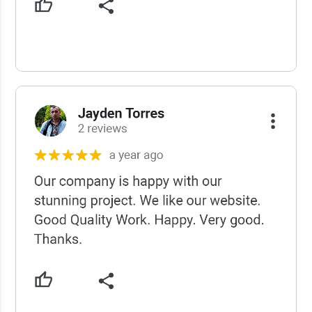
USCWS Reviews