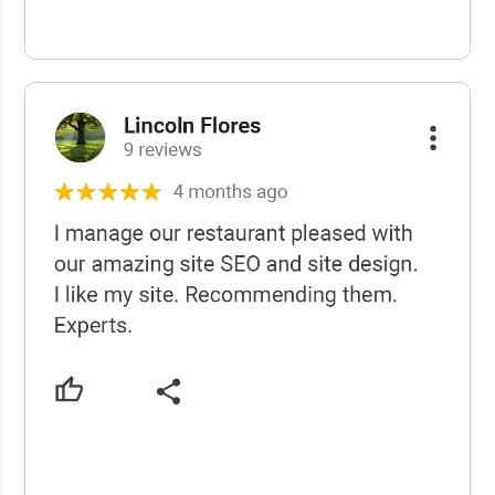
USCWS Reviews