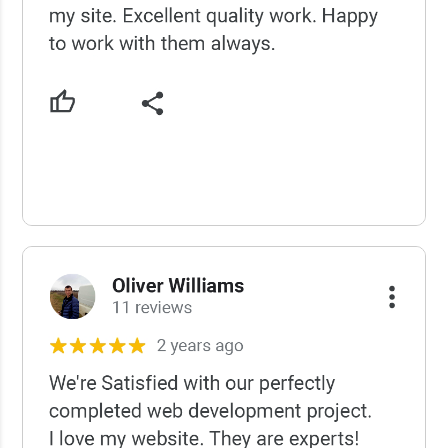
USCWS Reviews