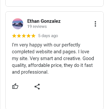
USCWS Reviews