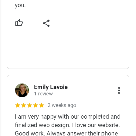
USCWS Reviews